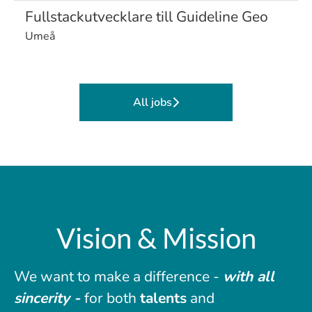
Fullstackutvecklare till Guideline Geo
Umeå
All jobs
Vision & Mission
We want to make a difference -
with all
sincerity -
for both
talents
and