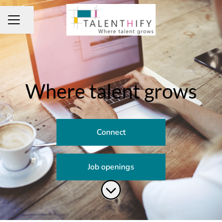
Share page
CAREER MENU
Where talent grows
Connect
Job openings
Scroll to content