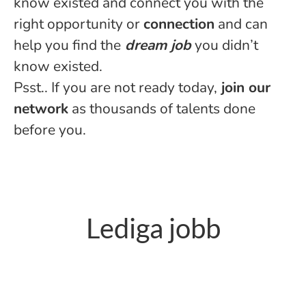
know existed and connect you with the
right opportunity or
connection
and can
help you find the
dream job
you didn’t
know existed.
Psst.. If you are not ready today,
join our
netwo
rk
as thousands of talents done
before you.
Lediga jobb