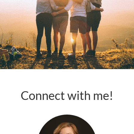
Connect with me!