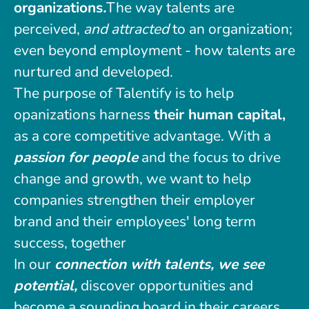
organizations
.
The way talents are
perceived,
and attracted
to an organization;
even beyond employment - how talents are
nurtured and developed.
The purpose of Talentify is to help
opanizations harness
their human capital,
as a core competitive advantage. With a
passion for people
and the focus to drive
change and growth, we want to help
companies strengthen their employer
brand and their employees' long term
success, together
In our
connection with talents, we see
potential,
discover opportunities and
become a sounding board in their careers