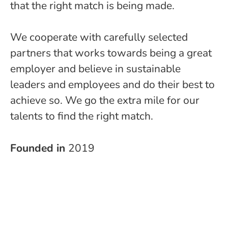
that the right match is being made.
We cooperate with carefully selected
partners that works towards being a great
employer and believe in sustainable
leaders and employees and do their best to
achieve so. We go the extra mile for our
talents to find the right match.
Founded in
2019