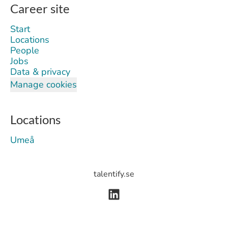
Career site
Start
Locations
People
Jobs
Data & privacy
Manage cookies
Locations
Umeå
talentify.se