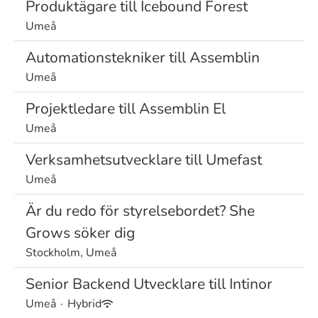
Produktägare till Icebound Forest
Umeå
Automationstekniker till Assemblin
Umeå
Projektledare till Assemblin El
Umeå
Verksamhetsutvecklare till Umefast
Umeå
Är du redo för styrelsebordet? She
Grows söker dig
Stockholm, Umeå
Senior Backend Utvecklare till Intinor
Umeå
·
Hybrid