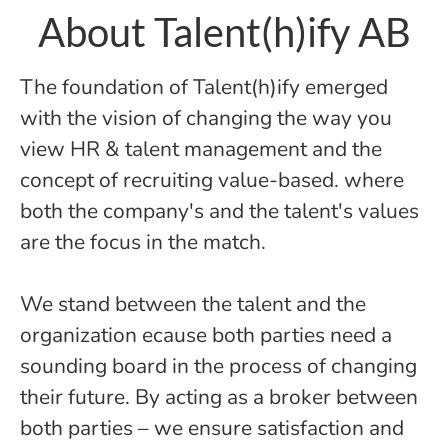
About Talent(h)ify AB
The foundation of Talent(h)ify emerged
with the vision of changing the way you
view HR & talent management and the
concept of recruiting value-based. where
both the company's and the talent's values
are the focus in the match.
We stand between the talent and the
organization ecause both parties need a
sounding board in the process of changing
their future. By acting as a broker between
both parties – we ensure satisfaction and