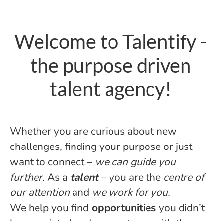
Welcome to Talentify -
the purpose driven
talent agency!
Whether you are curious about new
challenges, finding your purpose or just
want to connect –
we can guide you
further.
As a
talent
– you are the
centre of
our attention
and
we work for you.
We help you find
opportunities
you didn’t