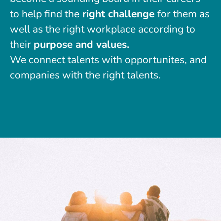
to help find the
right challenge
for them as
well as the right workplace according to
their
purpose and values.
We connect talents with opportunites, and
companies with the right talents.