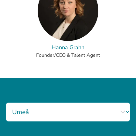
Hanna Grahn
Founder/CEO & Talent Agent